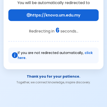
You will be automatically redirected to
https://knova.um.edu.my
6
Redirecting in
seconds...
If you are not redirected automatically,
click
here.
Thank you for your patience.
Together, we connect knowledge, inspire discovery.