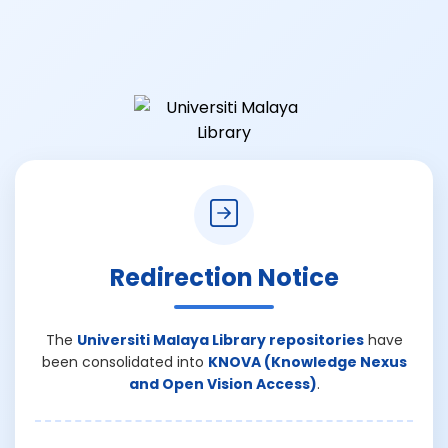
Redirection Notice
The
Universiti Malaya Library repositories
have
been consolidated into
KNOVA (Knowledge Nexus
and Open Vision Access)
.