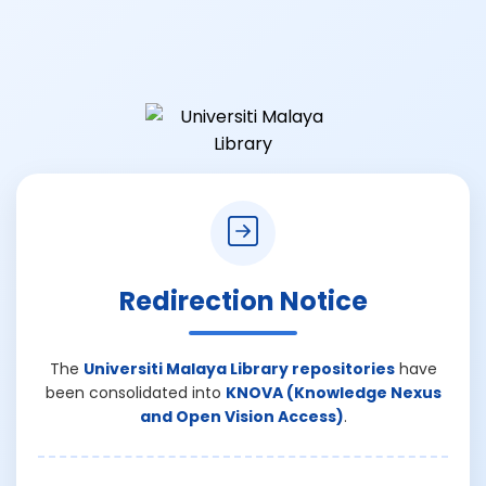
Redirection Notice
The
Universiti Malaya Library repositories
have
been consolidated into
KNOVA (Knowledge Nexus
and Open Vision Access)
.