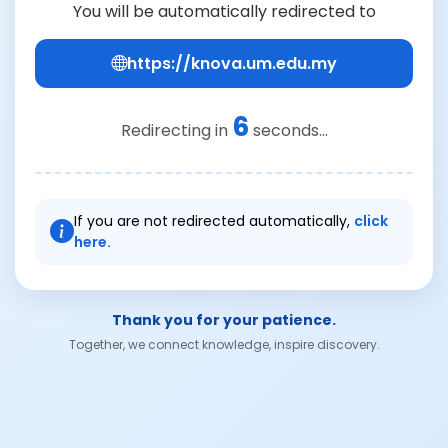
You will be automatically redirected to
https://knova.um.edu.my
6
Redirecting in
seconds...
If you are not redirected automatically,
click
here.
Thank you for your patience.
Together, we connect knowledge, inspire discovery.