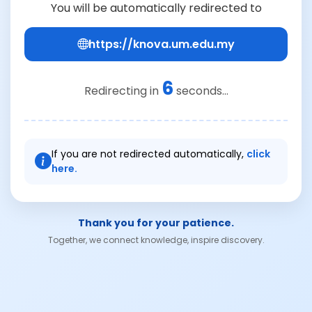
You will be automatically redirected to
https://knova.um.edu.my
6
Redirecting in
seconds...
If you are not redirected automatically,
click
here.
Thank you for your patience.
Together, we connect knowledge, inspire discovery.