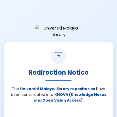
Redirection Notice
The
Universiti Malaya Library repositories
have
been consolidated into
KNOVA (Knowledge Nexus
and Open Vision Access)
.