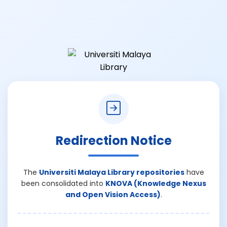
Redirection Notice
The
Universiti Malaya Library repositories
have
been consolidated into
KNOVA (Knowledge Nexus
and Open Vision Access)
.