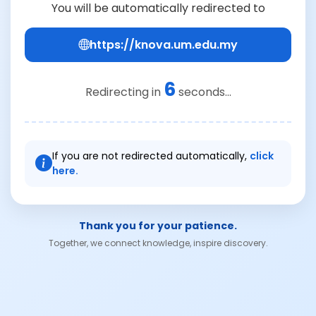
You will be automatically redirected to
https://knova.um.edu.my
6
Redirecting in
seconds...
If you are not redirected automatically,
click
here.
Thank you for your patience.
Together, we connect knowledge, inspire discovery.