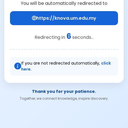
You will be automatically redirected to
https://knova.um.edu.my
6
Redirecting in
seconds...
If you are not redirected automatically,
click
here.
Thank you for your patience.
Together, we connect knowledge, inspire discovery.