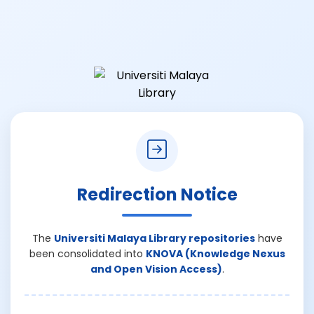
Redirection Notice
The
Universiti Malaya Library repositories
have
been consolidated into
KNOVA (Knowledge Nexus
and Open Vision Access)
.