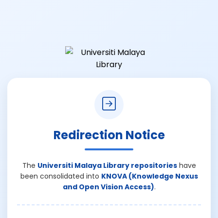
Redirection Notice
The
Universiti Malaya Library repositories
have
been consolidated into
KNOVA (Knowledge Nexus
and Open Vision Access)
.