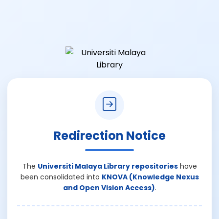
Redirection Notice
The
Universiti Malaya Library repositories
have
been consolidated into
KNOVA (Knowledge Nexus
and Open Vision Access)
.