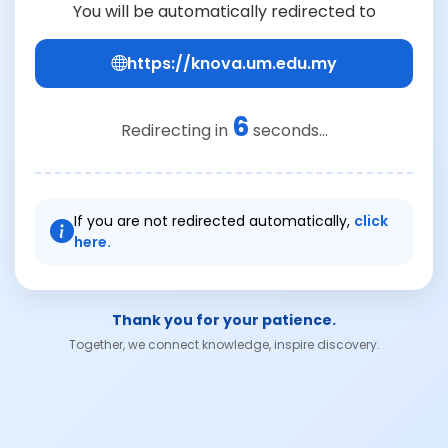
You will be automatically redirected to
https://knova.um.edu.my
6
Redirecting in
seconds...
If you are not redirected automatically,
click
here.
Thank you for your patience.
Together, we connect knowledge, inspire discovery.