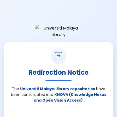
Redirection Notice
The
Universiti Malaya Library repositories
have
been consolidated into
KNOVA (Knowledge Nexus
and Open Vision Access)
.