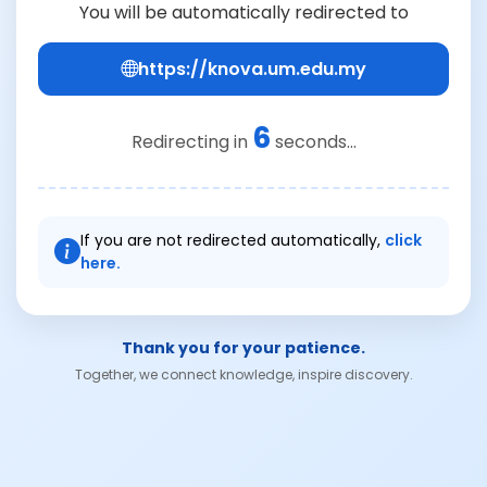
You will be automatically redirected to
https://knova.um.edu.my
6
Redirecting in
seconds...
If you are not redirected automatically,
click
here.
Thank you for your patience.
Together, we connect knowledge, inspire discovery.