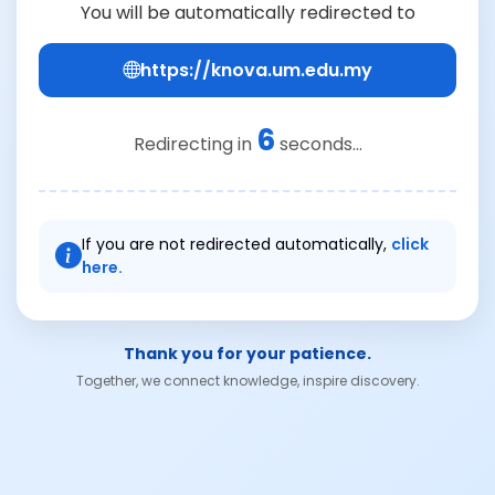
You will be automatically redirected to
https://knova.um.edu.my
6
Redirecting in
seconds...
If you are not redirected automatically,
click
here.
Thank you for your patience.
Together, we connect knowledge, inspire discovery.