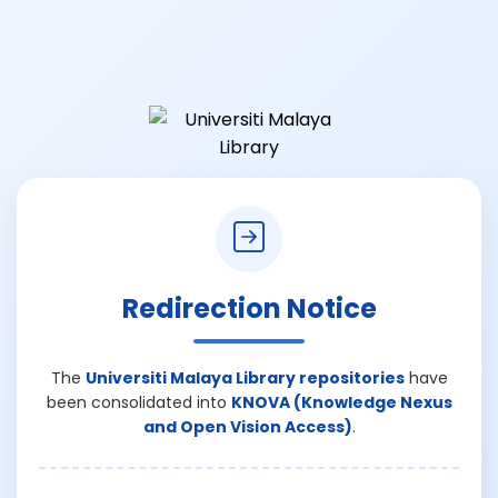
Redirection Notice
The
Universiti Malaya Library repositories
have
been consolidated into
KNOVA (Knowledge Nexus
and Open Vision Access)
.