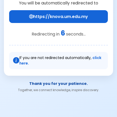
You will be automatically redirected to
https://knova.um.edu.my
6
Redirecting in
seconds...
If you are not redirected automatically,
click
here.
Thank you for your patience.
Together, we connect knowledge, inspire discovery.