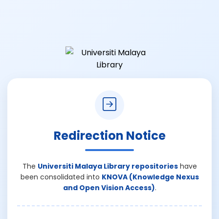
Redirection Notice
The
Universiti Malaya Library repositories
have
been consolidated into
KNOVA (Knowledge Nexus
and Open Vision Access)
.