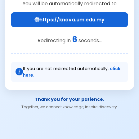
You will be automatically redirected to
https://knova.um.edu.my
6
Redirecting in
seconds...
If you are not redirected automatically,
click
here.
Thank you for your patience.
Together, we connect knowledge, inspire discovery.