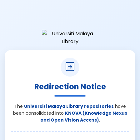
Redirection Notice
The
Universiti Malaya Library repositories
have
been consolidated into
KNOVA (Knowledge Nexus
and Open Vision Access)
.