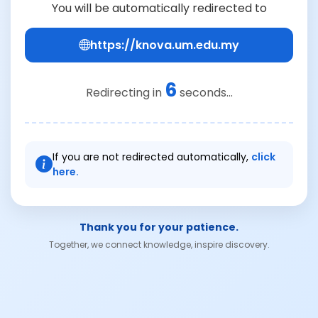
You will be automatically redirected to
https://knova.um.edu.my
6
Redirecting in
seconds...
If you are not redirected automatically,
click
here.
Thank you for your patience.
Together, we connect knowledge, inspire discovery.