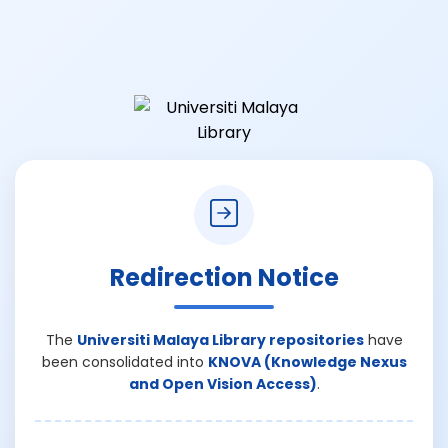
Redirection Notice
The
Universiti Malaya Library repositories
have
been consolidated into
KNOVA (Knowledge Nexus
and Open Vision Access)
.