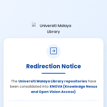
Redirection Notice
The
Universiti Malaya Library repositories
have
been consolidated into
KNOVA (Knowledge Nexus
and Open Vision Access)
.