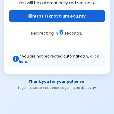
You will be automatically redirected to
https://knova.um.edu.my
6
Redirecting in
seconds...
If you are not redirected automatically,
click
here.
Thank you for your patience.
Together, we connect knowledge, inspire discovery.