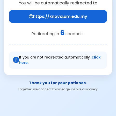
You will be automatically redirected to
https://knova.um.edu.my
6
Redirecting in
seconds...
If you are not redirected automatically,
click
here.
Thank you for your patience.
Together, we connect knowledge, inspire discovery.