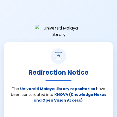
Redirection Notice
The
Universiti Malaya Library repositories
have
been consolidated into
KNOVA (Knowledge Nexus
and Open Vision Access)
.