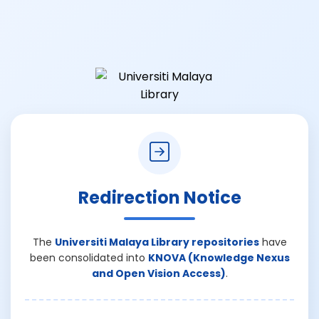
Redirection Notice
The
Universiti Malaya Library repositories
have
been consolidated into
KNOVA (Knowledge Nexus
and Open Vision Access)
.