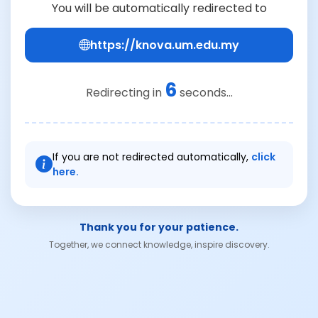
You will be automatically redirected to
https://knova.um.edu.my
6
Redirecting in
seconds...
If you are not redirected automatically,
click
here.
Thank you for your patience.
Together, we connect knowledge, inspire discovery.