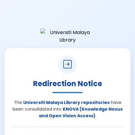
Redirection Notice
The
Universiti Malaya Library repositories
have
been consolidated into
KNOVA (Knowledge Nexus
and Open Vision Access)
.