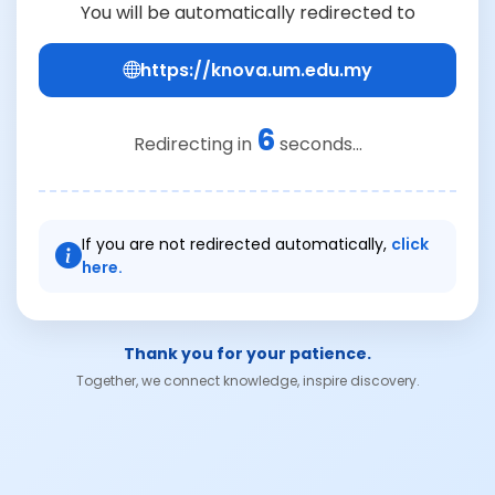
You will be automatically redirected to
https://knova.um.edu.my
6
Redirecting in
seconds...
If you are not redirected automatically,
click
here.
Thank you for your patience.
Together, we connect knowledge, inspire discovery.