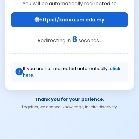
You will be automatically redirected to
https://knova.um.edu.my
6
Redirecting in
seconds...
If you are not redirected automatically,
click
here.
Thank you for your patience.
Together, we connect knowledge, inspire discovery.