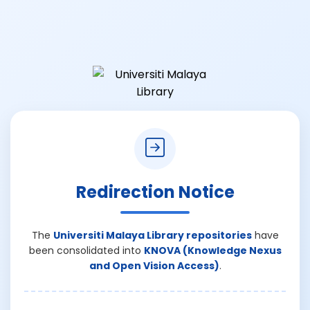
Redirection Notice
The
Universiti Malaya Library repositories
have
been consolidated into
KNOVA (Knowledge Nexus
and Open Vision Access)
.