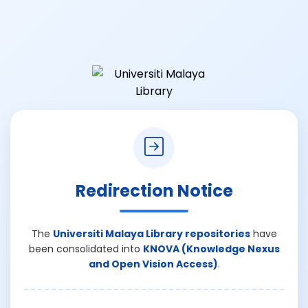
Redirection Notice
The
Universiti Malaya Library repositories
have
been consolidated into
KNOVA (Knowledge Nexus
and Open Vision Access)
.