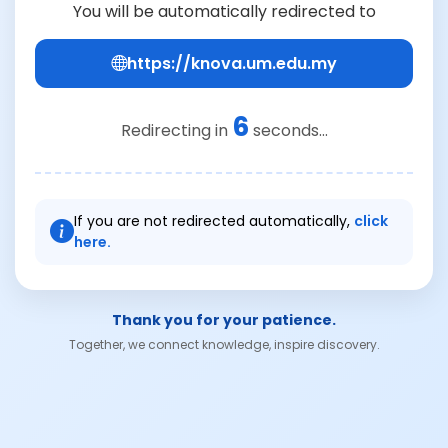
You will be automatically redirected to
https://knova.um.edu.my
6
Redirecting in
seconds...
If you are not redirected automatically,
click
here.
Thank you for your patience.
Together, we connect knowledge, inspire discovery.