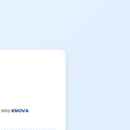
 into
KNOVA