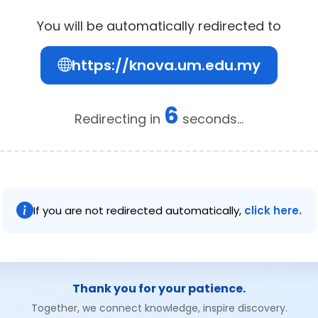
You will be automatically redirected to
https://knova.um.edu.my
6
Redirecting in
seconds...
If you are not redirected automatically,
click here.
Thank you for your patience.
Together, we connect knowledge, inspire discovery.