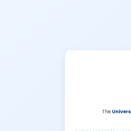
The
Univers