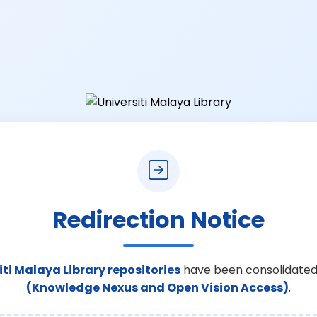
Redirection Notice
iti Malaya Library repositories
have been consolidated
(Knowledge Nexus and Open Vision Access)
.