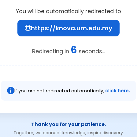
You will be automatically redirected to
https://knova.um.edu.my
6
Redirecting in
seconds...
If you are not redirected automatically,
click here.
Thank you for your patience.
Together, we connect knowledge, inspire discovery.