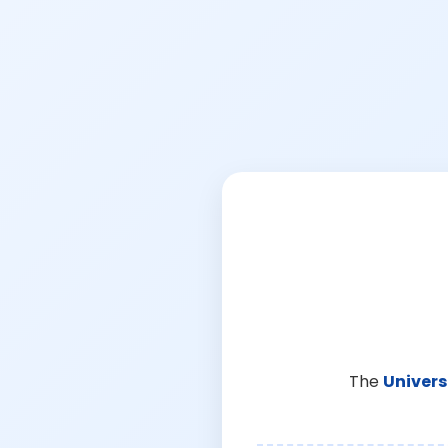
The
Univers