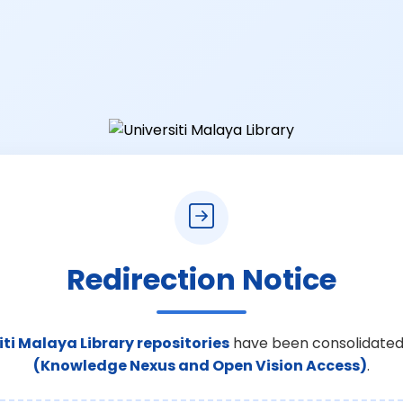
Redirection Notice
iti Malaya Library repositories
have been consolidated
(Knowledge Nexus and Open Vision Access)
.