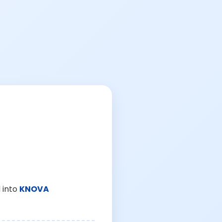
 into
KNOVA