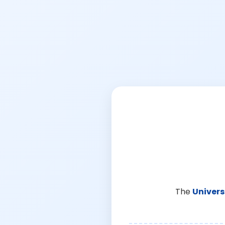
The
Univers