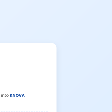
 into
KNOVA