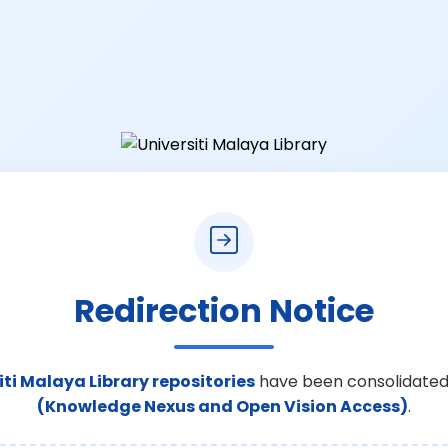
Redirection Notice
iti Malaya Library repositories
have been consolidated
(Knowledge Nexus and Open Vision Access)
.