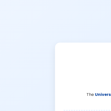
The
Univers