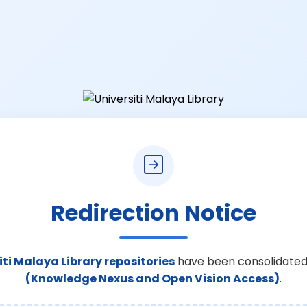
Redirection Notice
iti Malaya Library repositories
have been consolidated
(Knowledge Nexus and Open Vision Access)
.