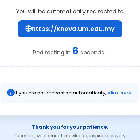
You will be automatically redirected to
https://knova.um.edu.my
6
Redirecting in
seconds...
If you are not redirected automatically,
click here.
Thank you for your patience.
Together, we connect knowledge, inspire discovery.