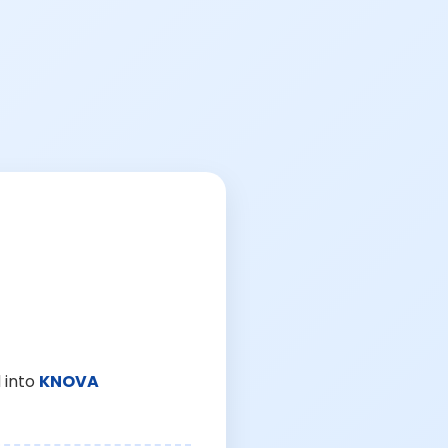
 into
KNOVA