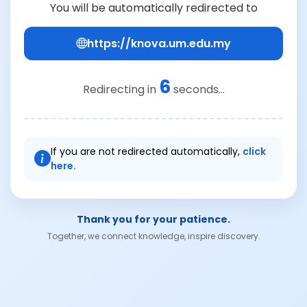
You will be automatically redirected to
https://knova.um.edu.my
6
Redirecting in
seconds...
If you are not redirected automatically,
click
here.
Thank you for your patience.
Together, we connect knowledge, inspire discovery.