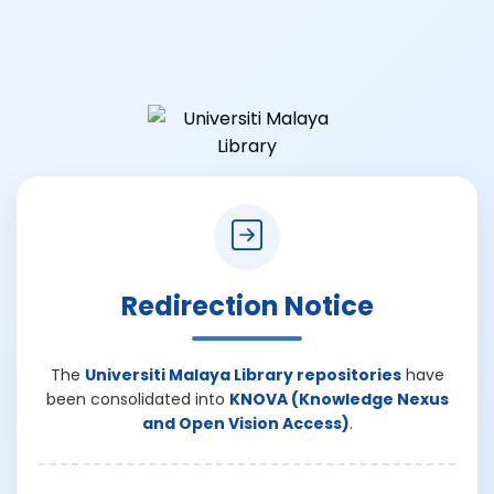
Redirection Notice
The
Universiti Malaya Library repositories
have
been consolidated into
KNOVA (Knowledge Nexus
and Open Vision Access)
.