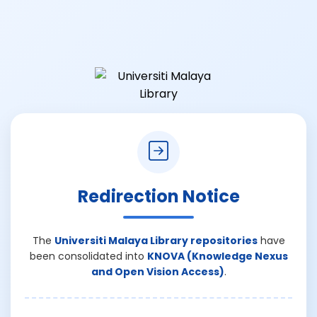
Redirection Notice
The
Universiti Malaya Library repositories
have
been consolidated into
KNOVA (Knowledge Nexus
and Open Vision Access)
.