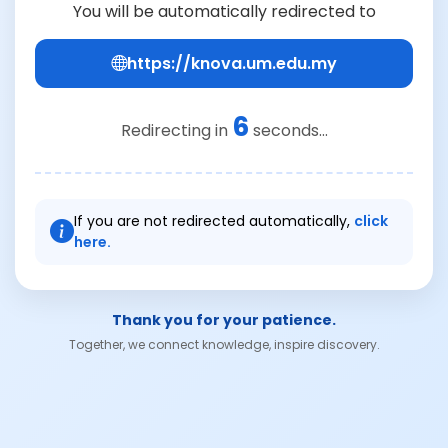
You will be automatically redirected to
https://knova.um.edu.my
6
Redirecting in
seconds...
If you are not redirected automatically,
click
here.
Thank you for your patience.
Together, we connect knowledge, inspire discovery.