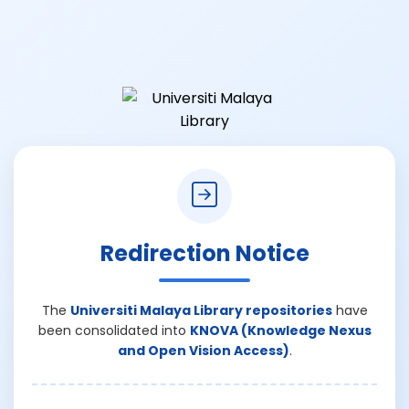
Redirection Notice
The
Universiti Malaya Library repositories
have
been consolidated into
KNOVA (Knowledge Nexus
and Open Vision Access)
.