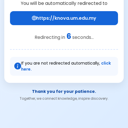
You will be automatically redirected to
https://knova.um.edu.my
6
Redirecting in
seconds...
If you are not redirected automatically,
click
here.
Thank you for your patience.
Together, we connect knowledge, inspire discovery.