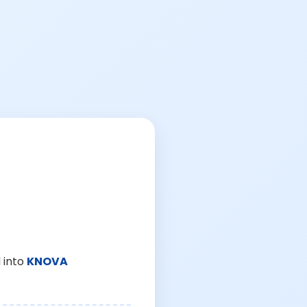
 into
KNOVA