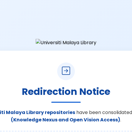
Redirection Notice
iti Malaya Library repositories
have been consolidated
(Knowledge Nexus and Open Vision Access)
.