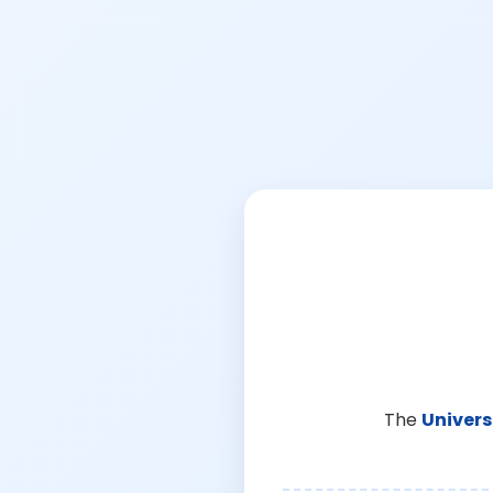
The
Univers