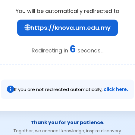
You will be automatically redirected to
https://knova.um.edu.my
6
Redirecting in
seconds...
If you are not redirected automatically,
click here.
Thank you for your patience.
Together, we connect knowledge, inspire discovery.