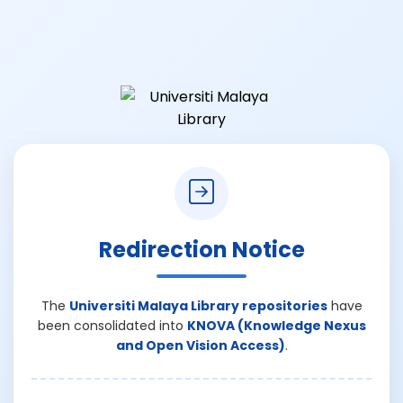
Redirection Notice
The
Universiti Malaya Library repositories
have
been consolidated into
KNOVA (Knowledge Nexus
and Open Vision Access)
.