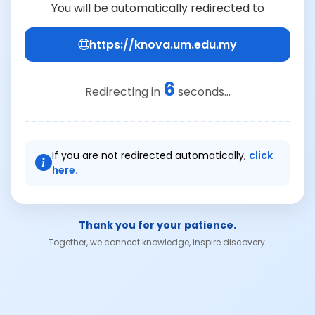
You will be automatically redirected to
https://knova.um.edu.my
6
Redirecting in
seconds...
If you are not redirected automatically,
click
here.
Thank you for your patience.
Together, we connect knowledge, inspire discovery.