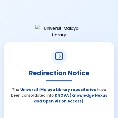
Redirection Notice
The
Universiti Malaya Library repositories
have
been consolidated into
KNOVA (Knowledge Nexus
and Open Vision Access)
.