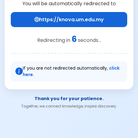
You will be automatically redirected to
https://knova.um.edu.my
6
Redirecting in
seconds...
If you are not redirected automatically,
click
here.
Thank you for your patience.
Together, we connect knowledge, inspire discovery.