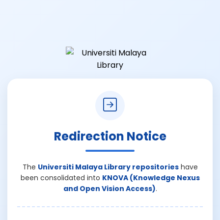
Redirection Notice
The
Universiti Malaya Library repositories
have
been consolidated into
KNOVA (Knowledge Nexus
and Open Vision Access)
.