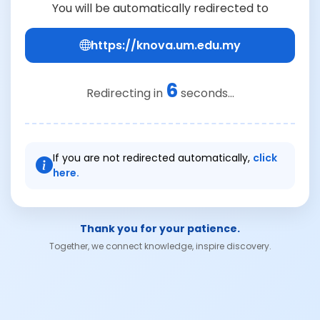
You will be automatically redirected to
https://knova.um.edu.my
6
Redirecting in
seconds...
If you are not redirected automatically,
click
here.
Thank you for your patience.
Together, we connect knowledge, inspire discovery.