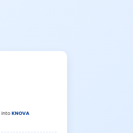
 into
KNOVA