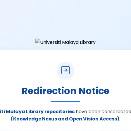
Redirection Notice
iti Malaya Library repositories
have been consolidated
(Knowledge Nexus and Open Vision Access)
.