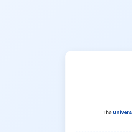
The
Univers