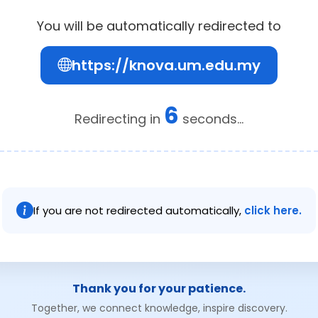
You will be automatically redirected to
https://knova.um.edu.my
6
Redirecting in
seconds...
If you are not redirected automatically,
click here.
Thank you for your patience.
Together, we connect knowledge, inspire discovery.