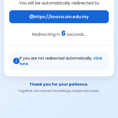
You will be automatically redirected to
https://knova.um.edu.my
6
Redirecting in
seconds...
If you are not redirected automatically,
click
here.
Thank you for your patience.
Together, we connect knowledge, inspire discovery.