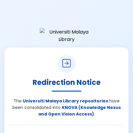
Redirection Notice
The
Universiti Malaya Library repositories
have
been consolidated into
KNOVA (Knowledge Nexus
and Open Vision Access)
.