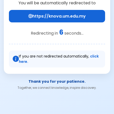
You will be automatically redirected to
https://knova.um.edu.my
6
Redirecting in
seconds...
If you are not redirected automatically,
click
here.
Thank you for your patience.
Together, we connect knowledge, inspire discovery.