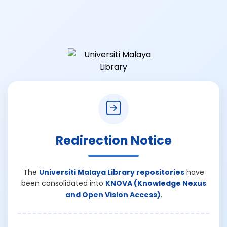
Redirection Notice
The
Universiti Malaya Library repositories
have
been consolidated into
KNOVA (Knowledge Nexus
and Open Vision Access)
.