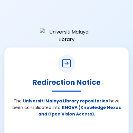
Redirection Notice
The
Universiti Malaya Library repositories
have
been consolidated into
KNOVA (Knowledge Nexus
and Open Vision Access)
.