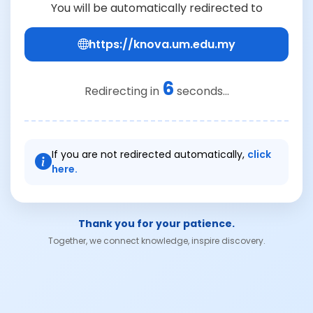
You will be automatically redirected to
https://knova.um.edu.my
6
Redirecting in
seconds...
If you are not redirected automatically,
click
here.
Thank you for your patience.
Together, we connect knowledge, inspire discovery.