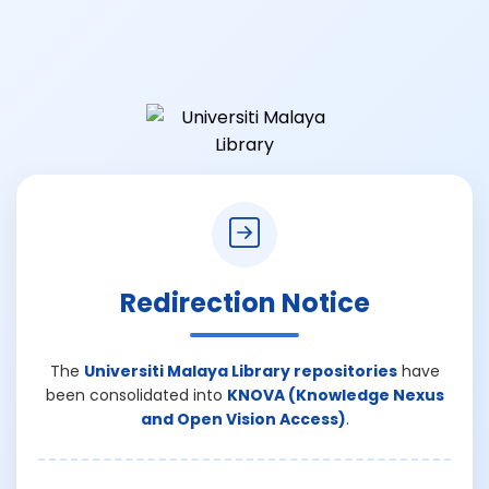
Redirection Notice
The
Universiti Malaya Library repositories
have
been consolidated into
KNOVA (Knowledge Nexus
and Open Vision Access)
.