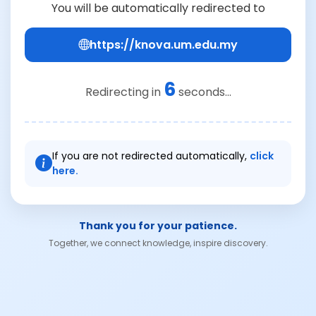
You will be automatically redirected to
https://knova.um.edu.my
6
Redirecting in
seconds...
If you are not redirected automatically,
click
here.
Thank you for your patience.
Together, we connect knowledge, inspire discovery.