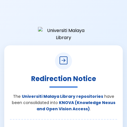
Redirection Notice
The
Universiti Malaya Library repositories
have
been consolidated into
KNOVA (Knowledge Nexus
and Open Vision Access)
.