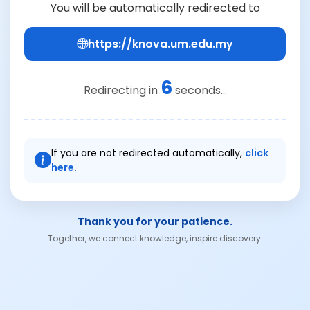
You will be automatically redirected to
https://knova.um.edu.my
6
Redirecting in
seconds...
If you are not redirected automatically,
click
here.
Thank you for your patience.
Together, we connect knowledge, inspire discovery.