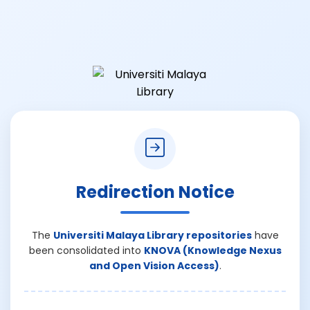
Redirection Notice
The
Universiti Malaya Library repositories
have
been consolidated into
KNOVA (Knowledge Nexus
and Open Vision Access)
.