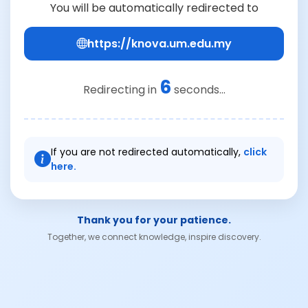
You will be automatically redirected to
https://knova.um.edu.my
6
Redirecting in
seconds...
If you are not redirected automatically,
click
here.
Thank you for your patience.
Together, we connect knowledge, inspire discovery.