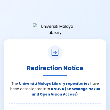
Redirection Notice
The
Universiti Malaya Library repositories
have
been consolidated into
KNOVA (Knowledge Nexus
and Open Vision Access)
.