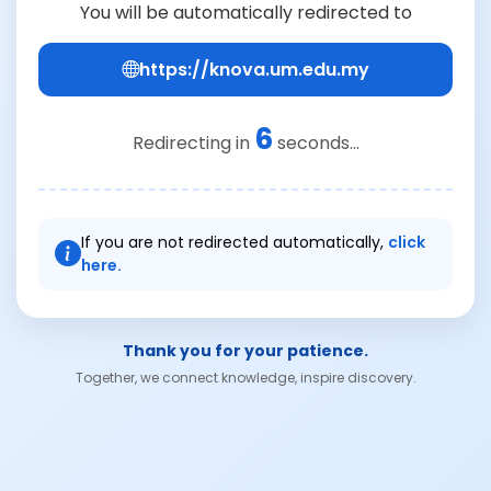
You will be automatically redirected to
https://knova.um.edu.my
6
Redirecting in
seconds...
If you are not redirected automatically,
click
here.
Thank you for your patience.
Together, we connect knowledge, inspire discovery.