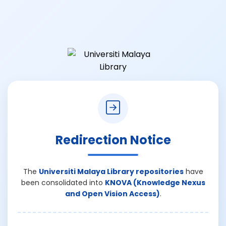
Redirection Notice
The
Universiti Malaya Library repositories
have
been consolidated into
KNOVA (Knowledge Nexus
and Open Vision Access)
.