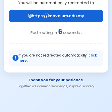
You will be automatically redirected to
https://knova.um.edu.my
6
Redirecting in
seconds...
If you are not redirected automatically,
click
here.
Thank you for your patience.
Together, we connect knowledge, inspire discovery.