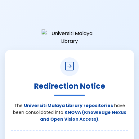
Redirection Notice
The
Universiti Malaya Library repositories
have
been consolidated into
KNOVA (Knowledge Nexus
and Open Vision Access)
.