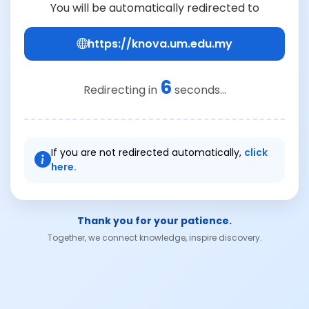
You will be automatically redirected to
https://knova.um.edu.my
6
Redirecting in
seconds...
If you are not redirected automatically,
click
here.
Thank you for your patience.
Together, we connect knowledge, inspire discovery.