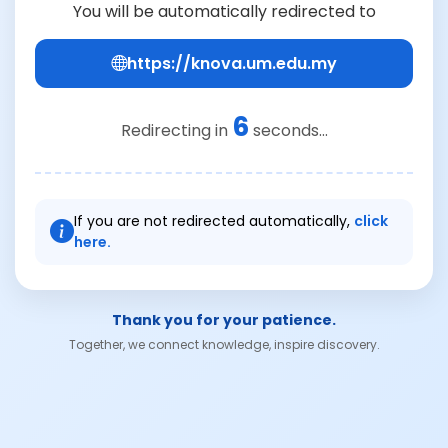
You will be automatically redirected to
https://knova.um.edu.my
6
Redirecting in
seconds...
If you are not redirected automatically,
click
here.
Thank you for your patience.
Together, we connect knowledge, inspire discovery.