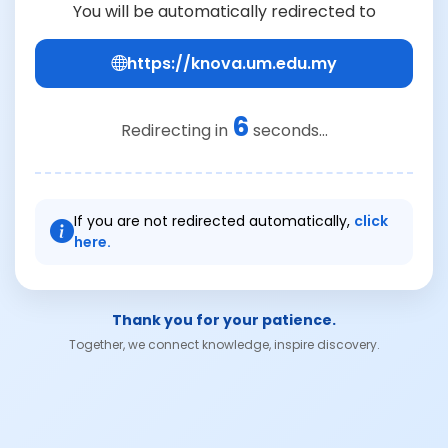
You will be automatically redirected to
https://knova.um.edu.my
6
Redirecting in
seconds...
If you are not redirected automatically,
click
here.
Thank you for your patience.
Together, we connect knowledge, inspire discovery.