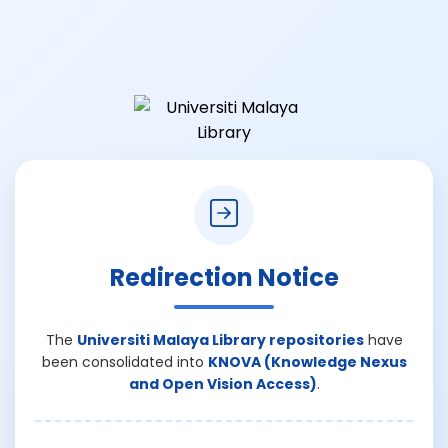
Redirection Notice
The
Universiti Malaya Library repositories
have
been consolidated into
KNOVA (Knowledge Nexus
and Open Vision Access)
.