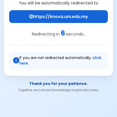
You will be automatically redirected to
https://knova.um.edu.my
6
Redirecting in
seconds...
If you are not redirected automatically,
click
here.
Thank you for your patience.
Together, we connect knowledge, inspire discovery.