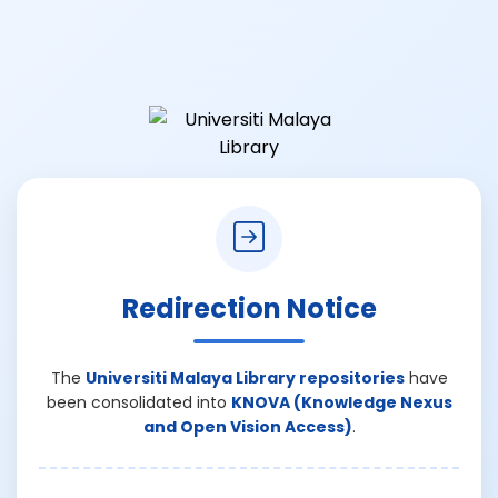
Redirection Notice
The
Universiti Malaya Library repositories
have
been consolidated into
KNOVA (Knowledge Nexus
and Open Vision Access)
.