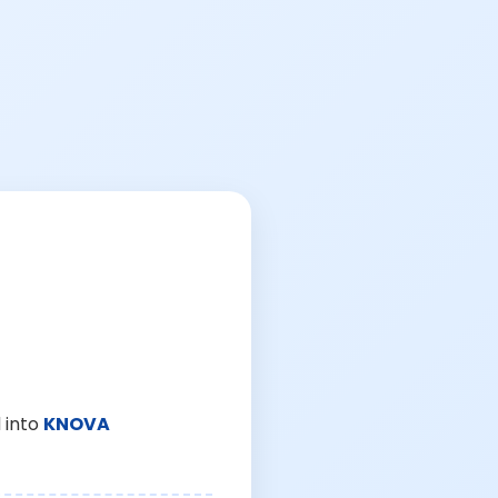
 into
KNOVA