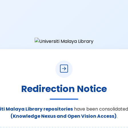
Redirection Notice
iti Malaya Library repositories
have been consolidated
(Knowledge Nexus and Open Vision Access)
.