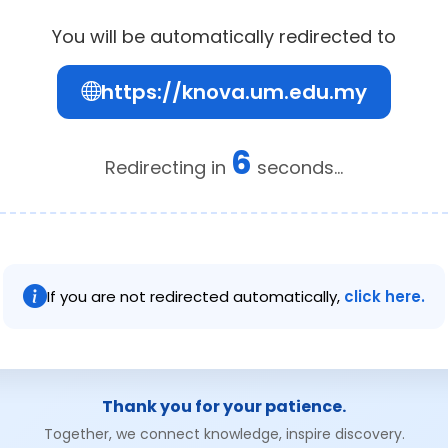
You will be automatically redirected to
https://knova.um.edu.my
6
Redirecting in
seconds...
If you are not redirected automatically,
click here.
Thank you for your patience.
Together, we connect knowledge, inspire discovery.