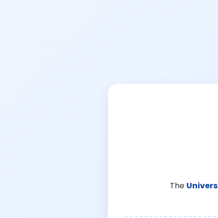
The
Univers