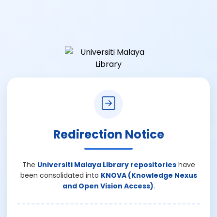
Redirection Notice
The
Universiti Malaya Library repositories
have
been consolidated into
KNOVA (Knowledge Nexus
and Open Vision Access)
.