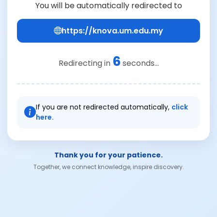
You will be automatically redirected to
https://knova.um.edu.my
6
Redirecting in
seconds...
If you are not redirected automatically,
click
here.
Thank you for your patience.
Together, we connect knowledge, inspire discovery.