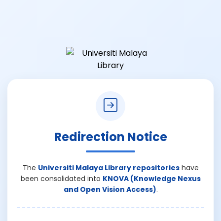
Redirection Notice
The
Universiti Malaya Library repositories
have
been consolidated into
KNOVA (Knowledge Nexus
and Open Vision Access)
.