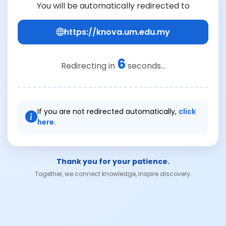
You will be automatically redirected to
https://knova.um.edu.my
6
Redirecting in
seconds...
If you are not redirected automatically,
click
here.
Thank you for your patience.
Together, we connect knowledge, inspire discovery.