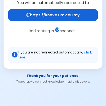
You will be automatically redirected to
https://knova.um.edu.my
6
Redirecting in
seconds...
If you are not redirected automatically,
click
here.
Thank you for your patience.
Together, we connect knowledge, inspire discovery.