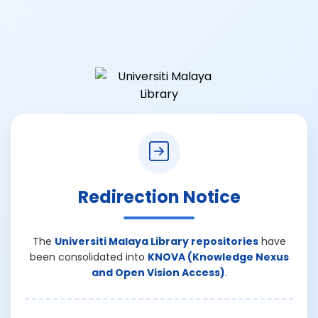
Redirection Notice
The
Universiti Malaya Library repositories
have
been consolidated into
KNOVA (Knowledge Nexus
and Open Vision Access)
.