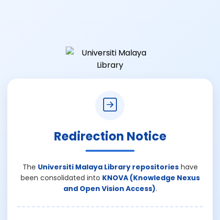
Redirection Notice
The
Universiti Malaya Library repositories
have
been consolidated into
KNOVA (Knowledge Nexus
and Open Vision Access)
.