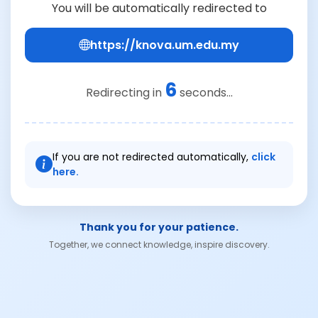
You will be automatically redirected to
https://knova.um.edu.my
6
Redirecting in
seconds...
If you are not redirected automatically,
click
here.
Thank you for your patience.
Together, we connect knowledge, inspire discovery.