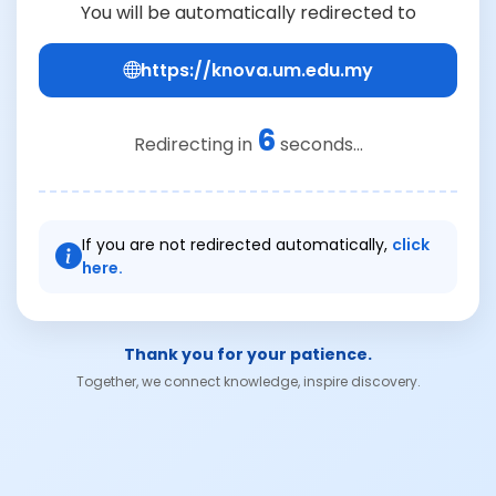
You will be automatically redirected to
https://knova.um.edu.my
6
Redirecting in
seconds...
If you are not redirected automatically,
click
here.
Thank you for your patience.
Together, we connect knowledge, inspire discovery.