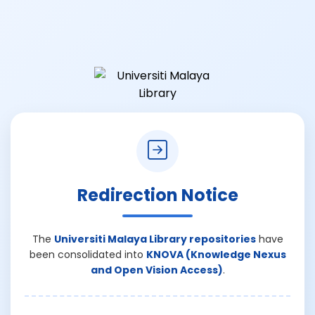
Redirection Notice
The
Universiti Malaya Library repositories
have
been consolidated into
KNOVA (Knowledge Nexus
and Open Vision Access)
.