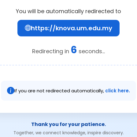
You will be automatically redirected to
https://knova.um.edu.my
6
Redirecting in
seconds...
If you are not redirected automatically,
click here.
Thank you for your patience.
Together, we connect knowledge, inspire discovery.