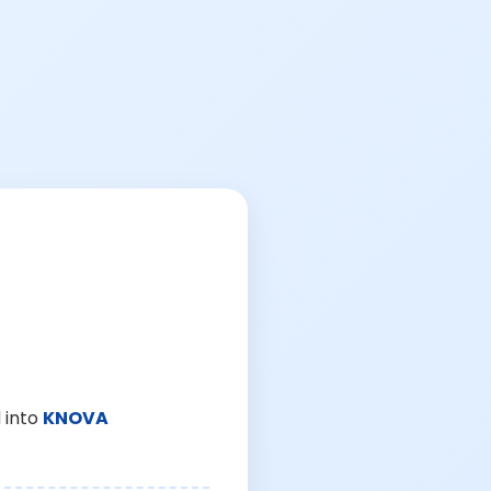
 into
KNOVA