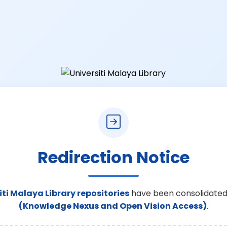
Redirection Notice
iti Malaya Library repositories
have been consolidated
(Knowledge Nexus and Open Vision Access)
.