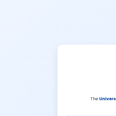
The
Univers