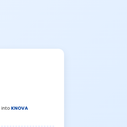
 into
KNOVA