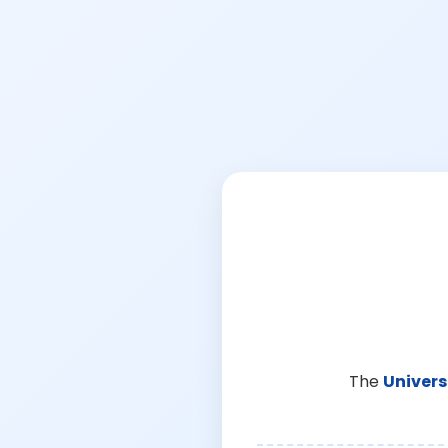
The
Univers