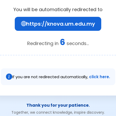
You will be automatically redirected to
https://knova.um.edu.my
6
Redirecting in
seconds...
If you are not redirected automatically,
click here.
Thank you for your patience.
Together, we connect knowledge, inspire discovery.