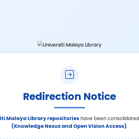
Redirection Notice
iti Malaya Library repositories
have been consolidated
(Knowledge Nexus and Open Vision Access)
.